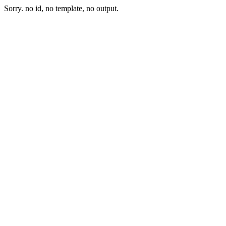
Sorry. no id, no template, no output.